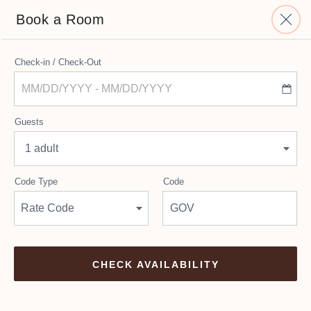
Book a Room
Top
Check-in / Check-Out
Of
Availability
CHECK-IN - CHECK-OUT
Form
Select Dates
Guests
1 adult
Room Types
Code Type
Code
Rate Code
.
CHECK AVAILABILITY